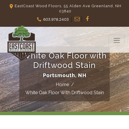
EastCoast Wood Floors, 55 Alden Ave Greenland, NH
03840
603.978.2403
White Oak Floor with
Driftwood Stain
-
Portsmouth, NH
-
Home
/
White Oak Floor With Driftwood Stain