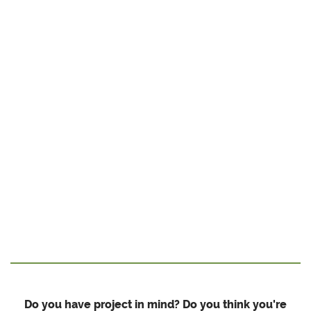
Do you have project in mind? Do you think you're