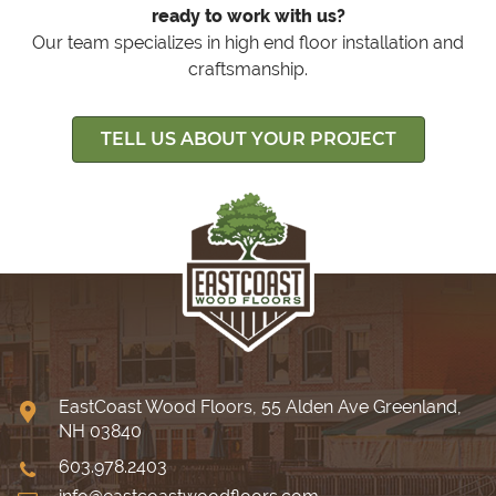
ready to work with us?
Our team specializes in high end floor installation and
craftsmanship.
TELL US ABOUT YOUR PROJECT
EastCoast Wood Floors, 55 Alden Ave Greenland,
NH 03840
603.978.2403