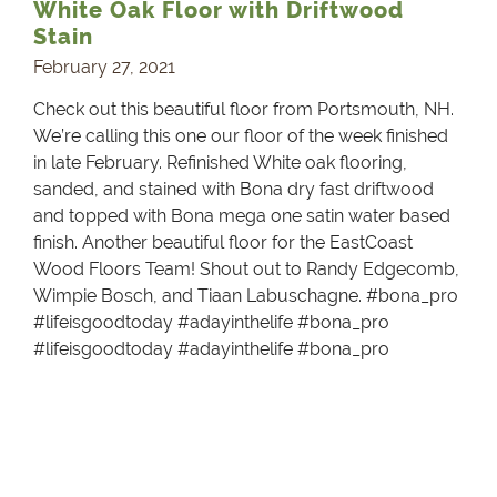
White Oak Floor with Driftwood
Stain
February 27, 2021
Check out this beautiful floor from Portsmouth, NH.
We’re calling this one our floor of the week finished
in late February. Refinished White oak flooring,
sanded, and stained with Bona dry fast driftwood
and topped with Bona mega one satin water based
finish. Another beautiful floor for the EastCoast
Wood Floors Team! Shout out to Randy Edgecomb,
Wimpie Bosch, and Tiaan Labuschagne. #bona_pro
#lifeisgoodtoday #adayinthelife #bona_pro
#lifeisgoodtoday #adayinthelife #bona_pro