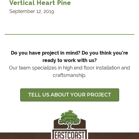
Vertical Heart Pine
September 12, 2019
Do you have project in mind? Do you think you're
ready to work with us?
Our team specializes in high end floor installation and
craftsmanship.
TELL US ABOUT YOUR PROJECT