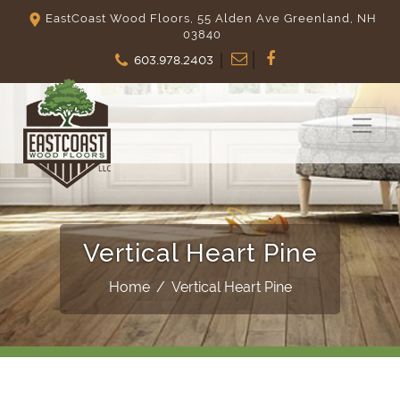
EastCoast Wood Floors, 55 Alden Ave Greenland, NH
03840
603.978.2403
Vertical Heart Pine
Home
/
Vertical Heart Pine