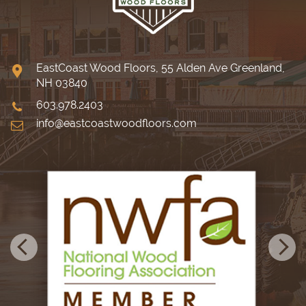
EastCoast Wood Floors, 55 Alden Ave Greenland,
NH 03840
603.978.2403
info@eastcoastwoodfloors.com