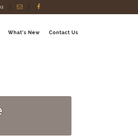
03
What’s New
Contact Us
e