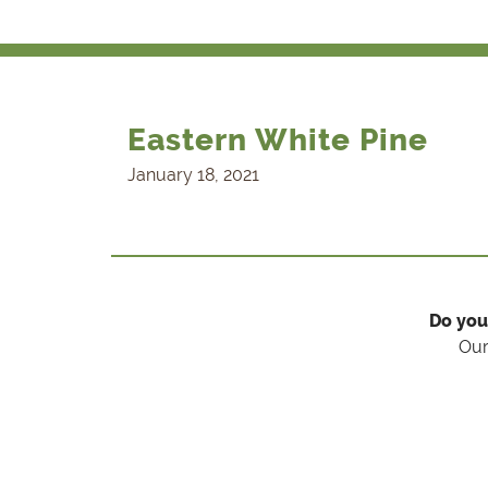
Eastern White Pine
January 18, 2021
Do you
Our