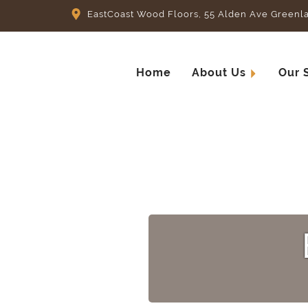
EastCoast Wood Floors, 55 Alden Ave Greenl
Home
About Us
Our 