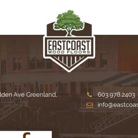
lden Ave Greenland,
603.978.2403
info@eastcoa