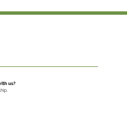
ith us?
hip.