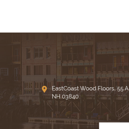
EastCoast Wood Floors, 55 A
NH 03840