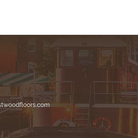
stwoodfloors.com