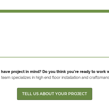
 have project in mind? Do you think you're ready to work w
 team specializes in high end floor installation and craftsmans
TELL US ABOUT YOUR PROJECT