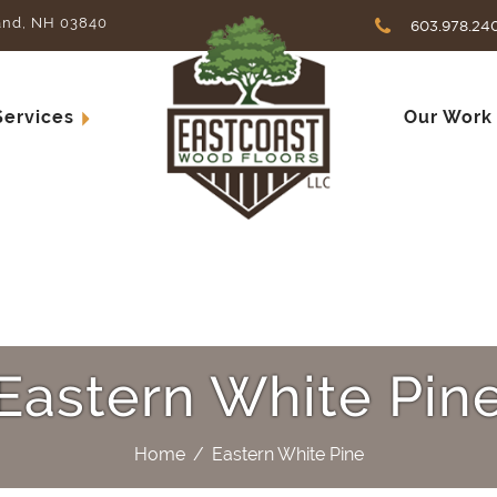
and, NH 03840
603.978.24
Services
Our Work
Eastern White Pin
Home
/
Eastern White Pine