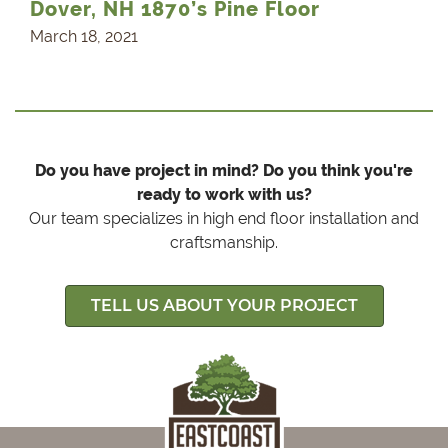
Dover, NH 1870’s Pine Floor
March 18, 2021
Do you have project in mind? Do you think you're
ready to work with us?
Our team specializes in high end floor installation and
craftsmanship.
TELL US ABOUT YOUR PROJECT