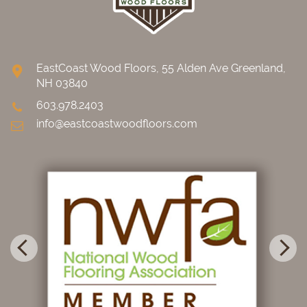
EastCoast Wood Floors, 55 Alden Ave Greenland,
NH 03840
603.978.2403
info@eastcoastwoodfloors.com