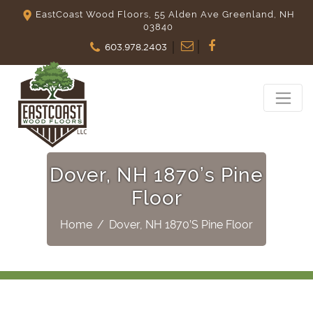
EastCoast Wood Floors, 55 Alden Ave Greenland, NH
03840
603.978.2403
Dover, NH 1870’s Pine
Floor
Home
/
Dover, NH 1870’s Pine Floor